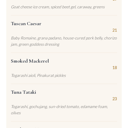
Goat cheese ice cream, spiced beet gel, caraway, greens
Tuscan Caesar
21
Baby Romaine, grana padano, house-cured pork belly, chorizo
jam, green goddess dressing
Smoked Mackerel
18
Togarashi aioli, Pinakurat pickles
Tuna Tataki
23
Togarashi, gochujang, sun-dried tomato, edamame foam,
olives