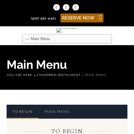
RESERVE NOW
(902) 422-4421
Main Menu
YOU ARE HERE:
5 FISHERMEN RESTAURANT
>
MAIN MENU
TO BEGIN
MAIN MENU
TO BEGIN