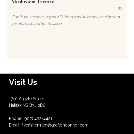
Mushroom Tartare
22
Confit mushroom, vegan XO, horseradish crema, mushroom
garum, miso butter, focaccia
Visit Us
1740 Argyle Street
Halifax NS B3J 2B6
Phone: (902) 422-4421
Email: fivefishermen@graftonconnor.com