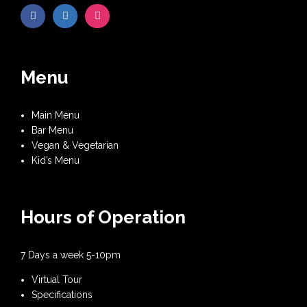
Menu
Main Menu
Bar Menu
Vegan & Vegetarian
Kid’s Menu
Hours of Operation
7 Days a week 5-10pm
Virtual Tour
Specifications