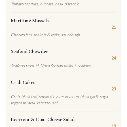
Tomato fonduta, burrata, basil, pistachio
Maritime Mussels
21
Chorizo jam, shallots & leeks, sourdough
Seafood Chowder
24
Seafood velouté, Nova Scotian halibut, scallops
Crab Cakes
23
Crab, black cod, smoked oyster ketchup, black garlic soya,
togarashi aioli, katsuobushi
Beetroot & Goat Cheese Salad
19