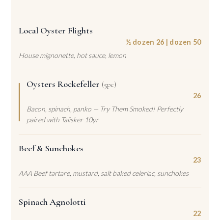
Local Oyster Flights
½ dozen 26 | dozen 50
House mignonette, hot sauce, lemon
Oysters Rockefeller
(5pc)
26
Bacon, spinach, panko — Try Them Smoked! Perfectly
paired with Talisker 10yr
Beef & Sunchokes
23
AAA Beef tartare, mustard, salt baked celeriac, sunchokes
Spinach Agnolotti
22