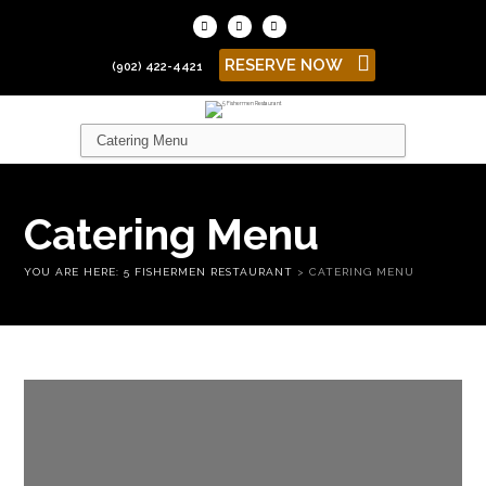
RESERVE NOW
(902) 422-4421
Catering Menu
YOU ARE HERE:
5 FISHERMEN RESTAURANT
>
CATERING MENU