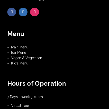
Menu
Main Menu
Bar Menu
Vegan & Vegetarian
Kid’s Menu
Hours of Operation
7 Days a week 5-10pm
Virtual Tour