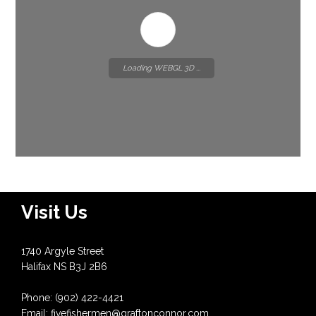
Loading WEBGL 3D ...
Visit Us
1740 Argyle Street
Halifax NS B3J 2B6
Phone: (902) 422-4421
Email: fivefishermen@graftonconnor.com