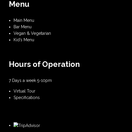
Menu
Main Menu
Bar Menu
Vegan & Vegetarian
Kid’s Menu
Hours of Operation
7 Days a week 5-10pm
Virtual Tour
Specifications