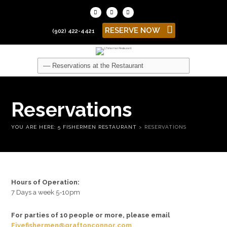
RESERVE NOW
(902) 422-4421
Reservations
YOU ARE HERE:
5 FISHERMEN RESTAURANT
>
RESERVATIONS
Hours of Operation:
7 Days a week 5-10pm
For parties of 10 people or more, please email
Fivefishermen@graftonconnor.com