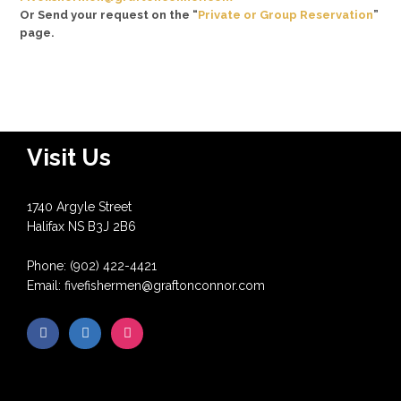
Or Send your request on the “
Private or Group Reservation
”
page.
Visit Us
1740 Argyle Street
Halifax NS B3J 2B6
Phone: (902) 422-4421
Email: fivefishermen@graftonconnor.com