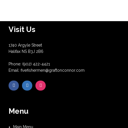
Visit Us
1740 Argyle Street
Halifax NS B3J 2B6
Phone: (902) 422-4421
Email: fivefishermen@graftonconnor.com
Menu
Main Menu