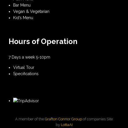
Bar Menu
Vegan & Vegetarian
Kid’s Menu
Hours of Operation
7 Days a week 5-10pm
Virtual Tour
Specifications
A member of the
Grafton Connor Group
of companies Site
by
LottaAI