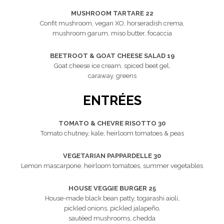
MUSHROOM TARTARE 22
Confit mushroom, vegan XO, horseradish crema,
mushroom garum, miso butter, focaccia
BEETROOT & GOAT CHEESE SALAD 19
Goat cheese ice cream, spiced beet gel,
caraway, greens
ENTRÉES
TOMATO & CHEVRE RISOTTO 30
Tomato chutney, kale, heirloom tomatoes & peas
VEGETARIAN PAPPARDELLE 30
Lemon mascarpone, heirloom tomatoes, summer vegetables
HOUSE VEGGIE BURGER 25
House-made black bean patty, togarashi aioli,
pickled onions, pickled jalapeño,
sautéed mushrooms, chedda