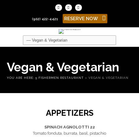
RESERVE NOW
(902) 422-4421
Vegan & Vegetarian
YOU ARE HERE:
5 FISHERMEN RESTAURANT
>
VEGAN & VEGETARIAN
APPETIZERS
SPINACH AGNOLOTTI 22
Tomato fonduta, burrata, basil, pistachio